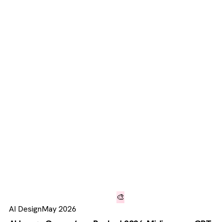
🎨
AI Design
May 2026