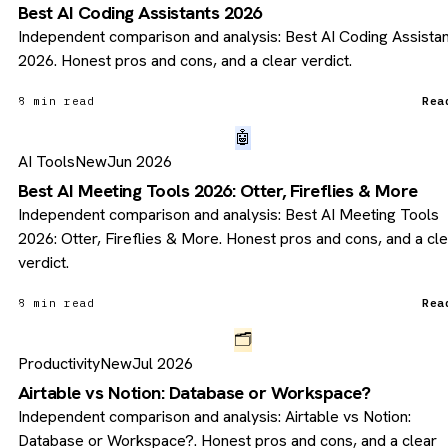
Best AI Coding Assistants 2026
Independent comparison and analysis: Best AI Coding Assista
2026. Honest pros and cons, and a clear verdict.
8 min read
Rea
🤖
AI Tools
New
Jun 2026
Best AI Meeting Tools 2026: Otter, Fireflies & More
Independent comparison and analysis: Best AI Meeting Tools
2026: Otter, Fireflies & More. Honest pros and cons, and a cl
verdict.
8 min read
Rea
🗂️
Productivity
New
Jul 2026
Airtable vs Notion: Database or Workspace?
Independent comparison and analysis: Airtable vs Notion:
Database or Workspace?. Honest pros and cons, and a clear