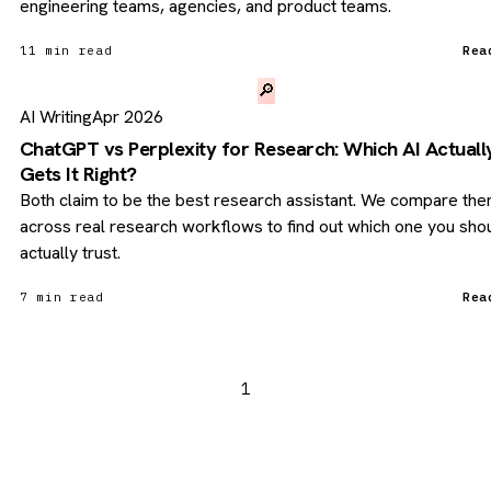
engineering teams, agencies, and product teams.
11 min read
Rea
🔎
AI Writing
Apr 2026
ChatGPT vs Perplexity for Research: Which AI Actuall
Gets It Right?
Both claim to be the best research assistant. We compare th
across real research workflows to find out which one you sho
actually trust.
7 min read
Rea
1