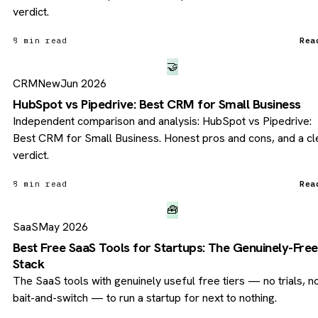
verdict.
8 min read
Rea
🤝
CRM
New
Jun 2026
HubSpot vs Pipedrive: Best CRM for Small Business
Independent comparison and analysis: HubSpot vs Pipedrive:
Best CRM for Small Business. Honest pros and cons, and a cl
verdict.
8 min read
Rea
🧰
SaaS
May 2026
Best Free SaaS Tools for Startups: The Genuinely-Free
Stack
The SaaS tools with genuinely useful free tiers — no trials, n
bait-and-switch — to run a startup for next to nothing.