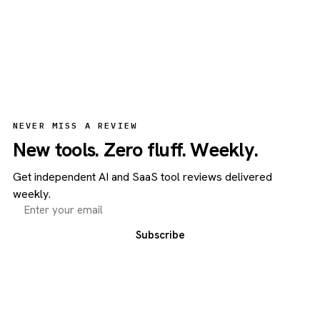
NEVER MISS A REVIEW
New tools. Zero fluff. Weekly.
Get independent AI and SaaS tool reviews delivered
weekly.
Subscribe