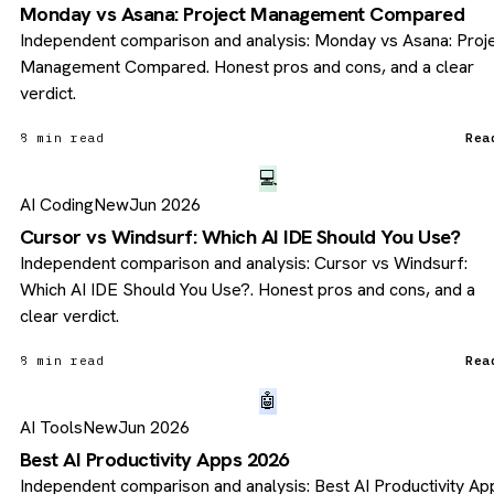
Monday vs Asana: Project Management Compared
Independent comparison and analysis: Monday vs Asana: Proj
Management Compared. Honest pros and cons, and a clear
verdict.
8 min read
Rea
💻
AI Coding
New
Jun 2026
Cursor vs Windsurf: Which AI IDE Should You Use?
Independent comparison and analysis: Cursor vs Windsurf:
Which AI IDE Should You Use?. Honest pros and cons, and a
clear verdict.
8 min read
Rea
🤖
AI Tools
New
Jun 2026
Best AI Productivity Apps 2026
Independent comparison and analysis: Best AI Productivity Ap