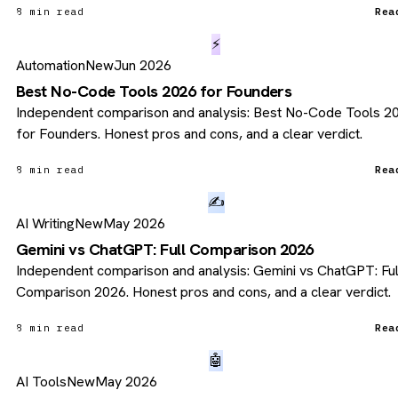
8 min read
Rea
⚡
Automation
New
Jun 2026
Best No-Code Tools 2026 for Founders
Independent comparison and analysis: Best No-Code Tools 2
for Founders. Honest pros and cons, and a clear verdict.
8 min read
Rea
✍️
AI Writing
New
May 2026
Gemini vs ChatGPT: Full Comparison 2026
Independent comparison and analysis: Gemini vs ChatGPT: Ful
Comparison 2026. Honest pros and cons, and a clear verdict.
8 min read
Rea
🤖
AI Tools
New
May 2026