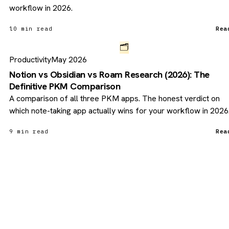
workflow in 2026.
10 min read
Rea
🗂️
Productivity
May 2026
Notion vs Obsidian vs Roam Research (2026): The
Definitive PKM Comparison
A comparison of all three PKM apps. The honest verdict on
which note-taking app actually wins for your workflow in 2026
9 min read
Rea