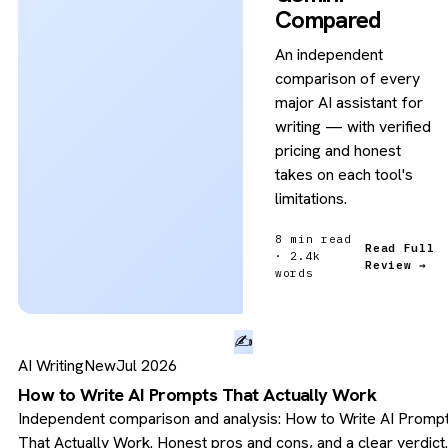
Compared
An independent
comparison of every
major AI assistant for
writing — with verified
pricing and honest
takes on each tool's
limitations.
8 min read
Read Full
· 2.4k
Review →
words
✍️
AI Writing
New
Jul 2026
How to Write AI Prompts That Actually Work
Independent comparison and analysis: How to Write AI Promp
That Actually Work. Honest pros and cons, and a clear verdict.