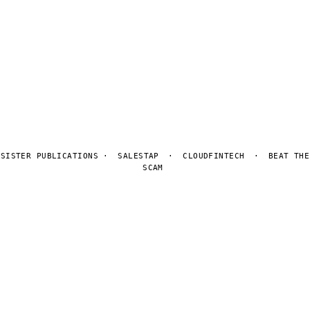
Contact
Privacy
© 2026 Tuning Digital. No sponsored coverage. Editorial rankings
never for sale.
Sitemap
Privacy
Manage cookies
SISTER PUBLICATIONS ·
SALESTAP
·
CLOUDFINTECH
·
BEAT THE
SCAM