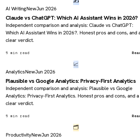
✍️
AI Writing
New
Jun 2026
Claude vs ChatGPT: Which AI Assistant Wins in 2026?
Independent comparison and analysis: Claude vs ChatGPT:
Which AI Assistant Wins in 2026?. Honest pros and cons, and 
clear verdict.
8 min read
Rea
📈
Analytics
New
Jun 2026
Plausible vs Google Analytics: Privacy-First Analytics
Independent comparison and analysis: Plausible vs Google
Analytics: Privacy-First Analytics. Honest pros and cons, and a
clear verdict.
8 min read
Rea
🗂️
Productivity
New
Jun 2026