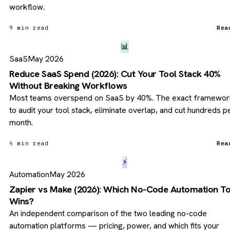
workflow.
9 min read
Rea
📊
SaaS
May 2026
Reduce SaaS Spend (2026): Cut Your Tool Stack 40%
Without Breaking Workflows
Most teams overspend on SaaS by 40%. The exact framewor
to audit your tool stack, eliminate overlap, and cut hundreds p
month.
6 min read
Rea
⚡
Automation
May 2026
Zapier vs Make (2026): Which No-Code Automation To
Wins?
An independent comparison of the two leading no-code
automation platforms — pricing, power, and which fits your