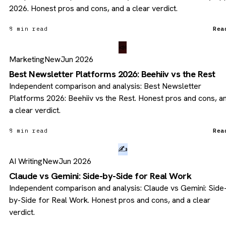
2026. Honest pros and cons, and a clear verdict.
8 min read
Rea
📣
Marketing
New
Jun 2026
Best Newsletter Platforms 2026: Beehiiv vs the Rest
Independent comparison and analysis: Best Newsletter
Platforms 2026: Beehiiv vs the Rest. Honest pros and cons, a
a clear verdict.
8 min read
Rea
✍️
AI Writing
New
Jun 2026
Claude vs Gemini: Side-by-Side for Real Work
Independent comparison and analysis: Claude vs Gemini: Side
by-Side for Real Work. Honest pros and cons, and a clear
verdict.