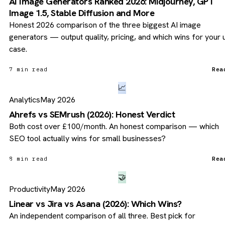
AI Image Generators Ranked 2026: Midjourney, GPT
Image 1.5, Stable Diffusion and More
Honest 2026 comparison of the three biggest AI image
generators — output quality, pricing, and which wins for your 
case.
7 min read
Rea
📈
Analytics
May 2026
Ahrefs vs SEMrush (2026): Honest Verdict
Both cost over £100/month. An honest comparison — which
SEO tool actually wins for small businesses?
8 min read
Rea
🤝
Productivity
May 2026
Linear vs Jira vs Asana (2026): Which Wins?
An independent comparison of all three. Best pick for