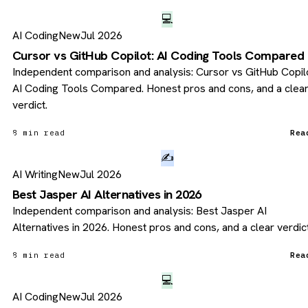
💻
AI Coding
New
Jul 2026
Cursor vs GitHub Copilot: AI Coding Tools Compared
Independent comparison and analysis: Cursor vs GitHub Copilo
AI Coding Tools Compared. Honest pros and cons, and a clea
verdict.
8 min read
Rea
✍️
AI Writing
New
Jul 2026
Best Jasper AI Alternatives in 2026
Independent comparison and analysis: Best Jasper AI
Alternatives in 2026. Honest pros and cons, and a clear verdict
8 min read
Rea
💻
AI Coding
New
Jul 2026