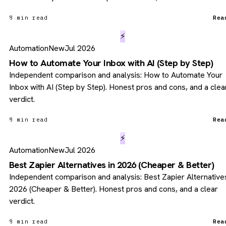
8 min read
Rea
⚡
Automation
New
Jul 2026
How to Automate Your Inbox with AI (Step by Step)
Independent comparison and analysis: How to Automate Your
Inbox with AI (Step by Step). Honest pros and cons, and a clea
verdict.
8 min read
Rea
⚡
Automation
New
Jul 2026
Best Zapier Alternatives in 2026 (Cheaper & Better)
Independent comparison and analysis: Best Zapier Alternatives
2026 (Cheaper & Better). Honest pros and cons, and a clear
verdict.
8 min read
Rea