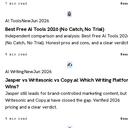
7 min read
Rea
🤖
AI Tools
New
Jun 2026
Best Free AI Tools 2026 (No Catch, No Trial)
Independent comparison and analysis: Best Free AI Tools 202
(No Catch, No Trial). Honest pros and cons, and a clear verdict
8 min read
Rea
✍️
AI Writing
New
Jun 2026
Jasper vs Writesonic vs Copy.ai: Which Writing Platf
Wins?
Jasper still leads for brand-controlled marketing content, but
Writesonic and Copy.ai have closed the gap. Verified 2026
pricing and a clear verdict.
8 min read
Rea