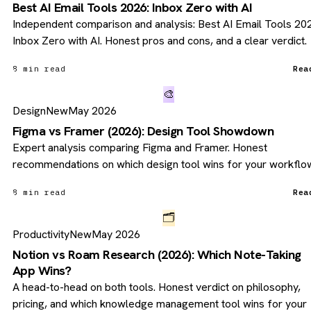
Best AI Email Tools 2026: Inbox Zero with AI
Independent comparison and analysis: Best AI Email Tools 20
Inbox Zero with AI. Honest pros and cons, and a clear verdict.
8 min read
Rea
🎨
Design
New
May 2026
Figma vs Framer (2026): Design Tool Showdown
Expert analysis comparing Figma and Framer. Honest
recommendations on which design tool wins for your workflo
8 min read
Rea
🗂️
Productivity
New
May 2026
Notion vs Roam Research (2026): Which Note-Taking
App Wins?
A head-to-head on both tools. Honest verdict on philosophy,
pricing, and which knowledge management tool wins for your