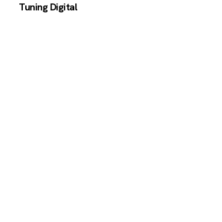
Tuning Digital
Independent reviews of AI and SaaS
productivity tools.
TOOLS
All Tools
SaaS Calculator
CONTENT
Blog
COMPANY
About