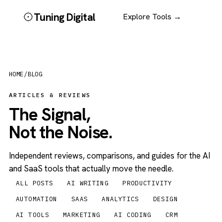
Tuning Digital
Explore Tools →
HOME
/
BLOG
ARTICLES & REVIEWS
The Signal,
Not the Noise.
Independent reviews, comparisons, and guides for the AI
and SaaS tools that actually move the needle.
ALL POSTS
AI WRITING
PRODUCTIVITY
AUTOMATION
SAAS
ANALYTICS
DESIGN
AI TOOLS
MARKETING
AI CODING
CRM