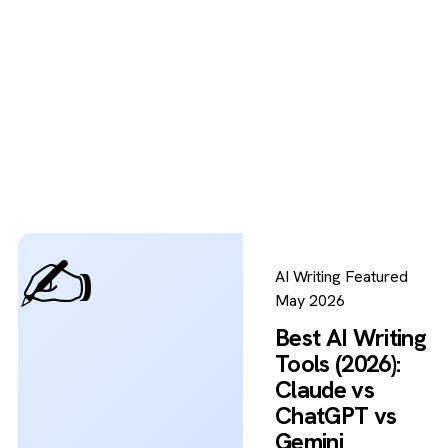
✍️
AI Writing
Featured
May 2026
Best AI Writing
Tools (2026):
Claude vs
ChatGPT vs
Gemini